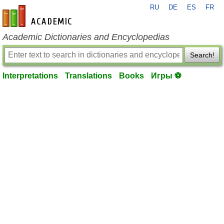
RU
DE
ES
FR
en-academic.com
Academic Dictionaries and Encyclopedias
Search!
Interpretations
Translations
Books
Игры ⚽