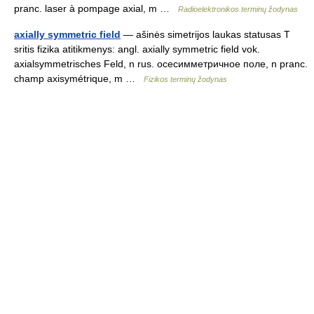
pranc. laser à pompage axial, m …
Radioelektronikos terminų žodynas
axially symmetric field
— ašinės simetrijos laukas statusas T
sritis fizika atitikmenys: angl. axially symmetric field vok.
axialsymmetrisches Feld, n rus. осесимметричное поле, n pranc.
champ axisymétrique, m …
Fizikos terminų žodynas