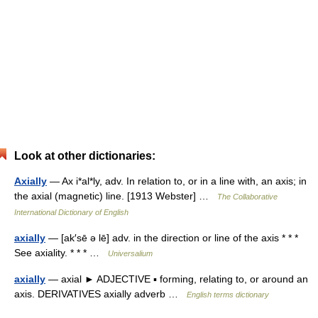
Look at other dictionaries:
Axially
— Ax i*al*ly, adv. In relation to, or in a line with, an axis; in
the axial (magnetic) line. [1913 Webster] …
The Collaborative
International Dictionary of English
axially
— [ak′sē ə lē] adv. in the direction or line of the axis * * *
See axiality. * * * …
Universalium
axially
— axial ► ADJECTIVE ▪ forming, relating to, or around an
axis. DERIVATIVES axially adverb …
English terms dictionary