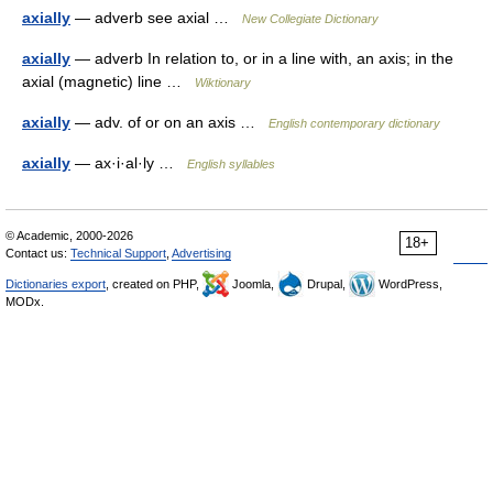
axially
— adverb see axial …
New Collegiate Dictionary
axially
— adverb In relation to, or in a line with, an axis; in the
axial (magnetic) line …
Wiktionary
axially
— adv. of or on an axis …
English contemporary dictionary
axially
— ax·i·al·ly …
English syllables
© Academic, 2000-2026
18+
Contact us:
Technical Support
,
Advertising
Dictionaries export
, created on PHP,
Joomla,
Drupal,
WordPress,
MODx.