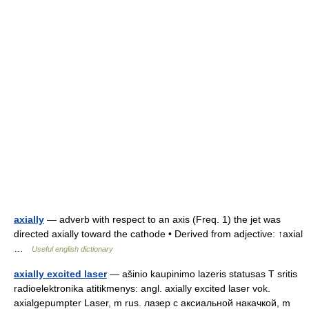
axially
— adverb with respect to an axis (Freq. 1) the jet was
directed axially toward the cathode • Derived from adjective: ↑axial
…
Useful english dictionary
axially excited laser
— ašinio kaupinimo lazeris statusas T sritis
radioelektronika atitikmenys: angl. axially excited laser vok.
axialgepumpter Laser, m rus. лазер с аксиальной накачкой, m