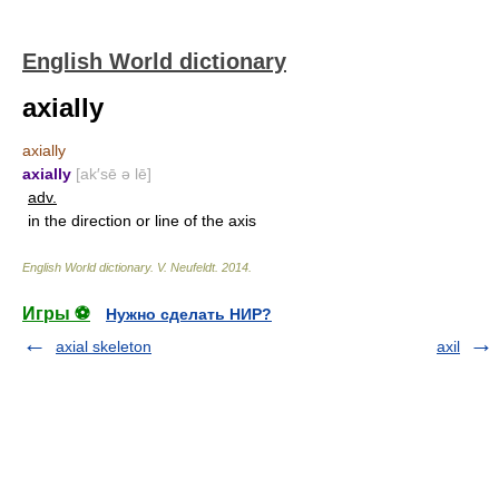
English World dictionary
axially
axially
axially
[ak′sē ə lē]
adv.
in the direction or line of the axis
English World dictionary
.
V. Neufeldt
.
2014
.
Игры ⚽
Нужно сделать НИР?
axial skeleton
axil